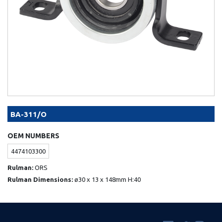
BA-311/O
OEM NUMBERS
4474103300
Rulman:
ORS
Rulman Dimensions:
ø30 x 13 x 148mm H:40