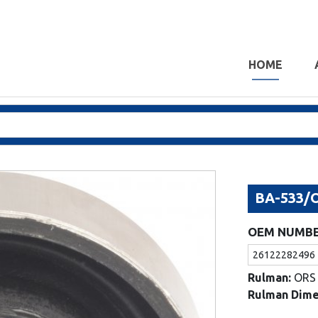
HOME
BA-533/
OEM NUMB
26122282496
Rulman:
ORS
Rulman Dime