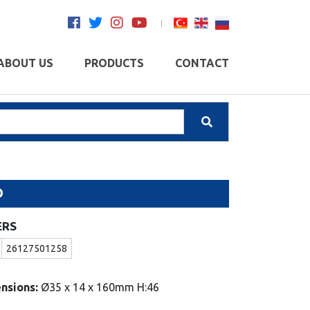
ABOUT US
PRODUCTS
CONTACT
O
ERS
26127501258
nsions:
Ø35 x 14 x 160mm H:46