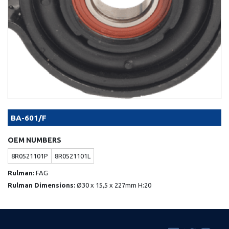
BA-601/F
OEM NUMBERS
8R0521101P
8R0521101L
Rulman:
FAG
Rulman Dimensions:
Ø30 x 15,5 x 227mm H:20